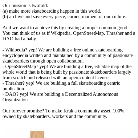
Our mission is twofold:
(a) make more skateboarding happen in this world.
(b) archive and save every piece, corner, moment of our culture.
And we want to achieve this by creating a proper common good.
You can think of us as if Wikipedia, OpenStreetMap, Thrasher and a
DAO had a baby.
- Wikipedia? yep! We are building a free online skateboarding
encyclopedia written and maintained by a community of passionate
skateboarders through open collaboration.
- OpenStreetMap? yep! We are building a free, editable map of the
whole world that is being built by passionate skateboarders largely
from scratch and released with an open-content license.
- Thrasher? yep! We are building a full skateboarding centric
publication.
- DAO? yep! We are building a Decentralized Autonomous
Organization.
Our forever promise? To make Krak a community asset, 100%
owned by skateboarders, workers and the community.