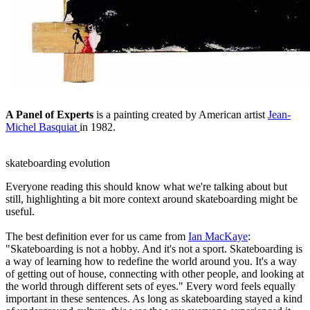
A Panel of Experts
is a painting created by American artist
Jean-
Michel Basquiat
in 1982.
skateboarding evolution
Everyone reading this should know what we're talking about but
still, highlighting a bit more context around skateboarding might be
useful.
The best definition ever for us came from
Ian MacKaye
:
"Skateboarding is not a hobby. And it's not a sport. Skateboarding is
a way of learning how to redefine the world around you. It's a way
of getting out of house, connecting with other people, and looking at
the world through different sets of eyes." Every word feels equally
important in these sentences. As long as skateboarding stayed a kind