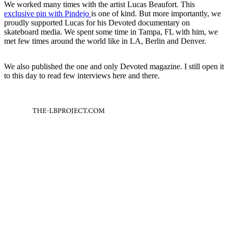
We worked many times with the artist Lucas Beaufort. This
exclusive pin with Pindejo
is one of kind. But more importantly, we
proudly supported Lucas for his Devoted documentary on
skateboard media. We spent some time in Tampa, FL with him, we
met few times around the world like in LA, Berlin and Denver.
We also published the one and only Devoted magazine. I still open it
to this day to read few interviews here and there.