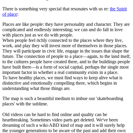
There is something very special that resonates with us re:
the Spirit
of place
:
Places are like people: they have personality and character. They are
complicated and endlessly interesting; we can and do fall in love
with places just as we do with people.
When people feel richly connected to the places where they live,
work, and play they will invest more of themselves in those places.
They will participate in civic life, engage in the issues that shape the
future. The connection of people to a place—again, to the land itself,
to the cultures people have created there, and to the buildings people
have built there—is a form of social capital, perhaps the single most
important factor in whether a real community exists in a place.
To have healthy places, we must find ways to keep alive what is
distinctive and emotionally compelling there, which begins in
understanding what those things are.
The map is such a beautiful medium to imbue our 'skateboarding
places' with the sublime.
Old videos can be hard to find online and quality can be
heartbreaking. Sometimes video parts get deleted. We've been
dreaming of such a wiki-ABD kind of map and it will surely help
the younger generations to be aware of the past and add their own