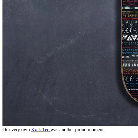
Our very own
Krak Tee
was another proud moment.