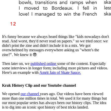
It's funny because we always heard things like "kids nowadays don't
read. And worst, they'd never read on papers." so we tried once: we
didn't print the zine and didn't include it in a mix. We got
overwhelmed by messages everywhere asking us "where's the
zine?". We knew it 😎
Then later on, we
published online
some of the content. Especially
some interviews in longer form; including more pictures and videos.
Here's an example with
Amrit Jain of Skate Sauce.
Krak History Clip and our Youtube channel
We opened
our channel
years ago. Our videos have been viewed
more than one million times in total. We used it for many things but
our most popular series has always been our history clips. The idea
is to dig into an iconic spot history of best tricks landed.