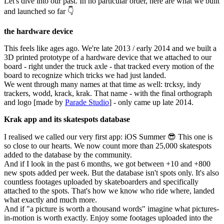
Let's dive into our past. In no particular order, here are what we built
and launched so far 👇
the hardware device
This feels like ages ago. We're late 2013 / early 2014 and we built a
3D printed prototype of a hardware device that we attached to our
board - right under the truck axle - that tracked every motion of the
board to recognize which tricks we had just landed.
We went through many names at that time as well: trcksy, indy
trackers, wodd, krack, krak. That name - with the final orthograph
and logo [made by
Parade Studio
] - only came up late 2014.
Krak app and its skatespots database
I realised we called our very first app: iOS Summer 😎 This one is
so close to our hearts. We now count more than 25,000 skatespots
added to the database by the community.
And if I look in the past 6 months, we got between +10 and +800
new spots added per week. But the database isn't spots only. It's also
countless footages uploaded by skateboarders and specifically
attached to the spots. That's how we know who ride where, landed
what exactly and much more.
And if "a picture is worth a thousand words" imagine what pictures-
in-motion is worth exactly. Enjoy some footages uploaded into the