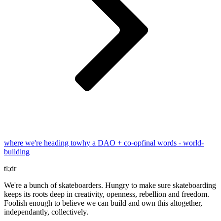
where we're heading to
why a DAO + co-op
final words - world-
building
tl;dr
We're a bunch of skateboarders. Hungry to make sure skateboarding
keeps its roots deep in creativity, openness, rebellion and freedom.
Foolish enough to believe we can build and own this altogether,
independantly, collectively.