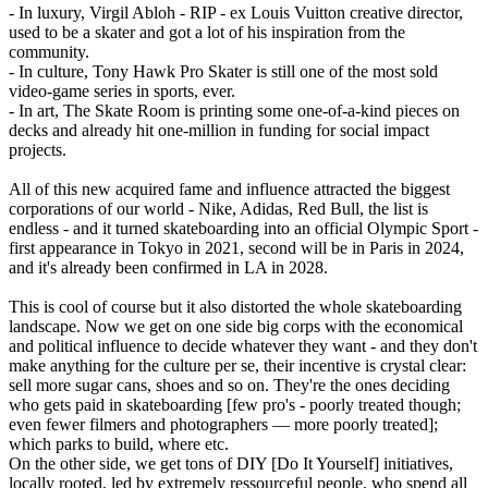
- In luxury, Virgil Abloh - RIP - ex Louis Vuitton creative director,
used to be a skater and got a lot of his inspiration from the
community.
- In culture, Tony Hawk Pro Skater is still one of the most sold
video-game series in sports, ever.
- In art, The Skate Room is printing some one-of-a-kind pieces on
decks and already hit one-million in funding for social impact
projects.
All of this new acquired fame and influence attracted the biggest
corporations of our world - Nike, Adidas, Red Bull, the list is
endless - and it turned skateboarding into an official Olympic Sport -
first appearance in Tokyo in 2021, second will be in Paris in 2024,
and it's already been confirmed in LA in 2028.
This is cool of course but it also distorted the whole skateboarding
landscape. Now we get on one side big corps with the economical
and political influence to decide whatever they want - and they don't
make anything for the culture per se, their incentive is crystal clear:
sell more sugar cans, shoes and so on. They're the ones deciding
who gets paid in skateboarding [few pro's - poorly treated though;
even fewer filmers and photographers — more poorly treated];
which parks to build, where etc.
On the other side, we get tons of DIY [Do It Yourself] initiatives,
locally rooted, led by extremely ressourceful people, who spend all