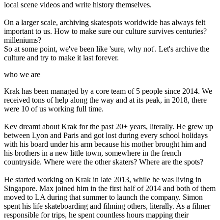
local scene videos and write history themselves.
On a larger scale, archiving skatespots worldwide has always felt
important to us. How to make sure our culture survives centuries?
milleniums?
So at some point, we've been like 'sure, why not'. Let's archive the
culture and try to make it last forever.
who we are
Krak has been managed by a core team of 5 people since 2014. We
received tons of help along the way and at its peak, in 2018, there
were 10 of us working full time.
Kev dreamt about Krak for the past 20+ years, literally. He grew up
between Lyon and Paris and got lost during every school holidays
with his board under his arm because his mother brought him and
his brothers in a new little town, somewhere in the french
countryside. Where were the other skaters? Where are the spots?
He started working on Krak in late 2013, while he was living in
Singapore. Max joined him in the first half of 2014 and both of them
moved to LA during that summer to launch the company. Simon
spent his life skateboarding and filming others, literally. As a filmer
responsible for trips, he spent countless hours mapping their