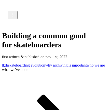
Building a common good
for skateboarders
first written & published on nov. 1st, 2022
tl;dr
skateboarding evolution
why archiving is important
who we are
what we've done