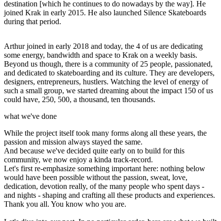
destination [which he continues to do nowadays by the way]. He
joined Krak in early 2015. He also launched Silence Skateboards
during that period.
Arthur joined in early 2018 and today, the 4 of us are dedicating
some energy, bandwidth and space to Krak on a weekly basis.
Beyond us though, there is a community of 25 people, passionated,
and dedicated to skateboarding and its culture. They are developers,
designers, entrepreneurs, hustlers. Watching the level of energy of
such a small group, we started dreaming about the impact 150 of us
could have, 250, 500, a thousand, ten thousands.
what we've done
While the project itself took many forms along all these years, the
passion and mission always stayed the same.
And because we've decided quite early on to build for this
community, we now enjoy a kinda track-record.
Let's first re-emphasize something important here: nothing below
would have been possible without the passion, sweat, love,
dedication, devotion really, of the many people who spent days -
and nights - shaping and crafting all these products and experiences.
Thank you all. You know who you are.