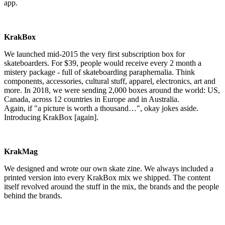
app.
KrakBox
We launched mid-2015 the very first subscription box for
skateboarders. For $39, people would receive every 2 month a
mistery package - full of skateboarding paraphernalia. Think
components, accessories, cultural stuff, apparel, electronics, art and
more. In 2018, we were sending 2,000 boxes around the world: US,
Canada, across 12 countries in Europe and in Australia.
Again, if "a picture is worth a thousand…", okay jokes aside.
Introducing KrakBox [again].
KrakMag
We designed and wrote our own skate zine. We always included a
printed version into every KrakBox mix we shipped. The content
itself revolved around the stuff in the mix, the brands and the people
behind the brands.