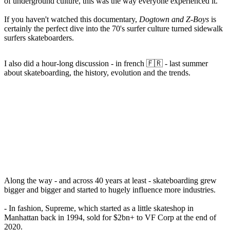
of underground culture, this was the way everyone experienced it.
If you haven't watched this documentary,
Dogtown and Z-Boys
is
certainly the perfect dive into the 70's surfer culture turned
sidewalk
surfers
skateboarders.
I also did a hour-long discussion - in french 🇫🇷 - last summer
about skateboarding, the history, evolution and the trends.
Along the way - and across 40 years at least - skateboarding grew
bigger and bigger and started to hugely influence more industries.
- In fashion, Supreme, which started as a little skateshop in
Manhattan back in 1994, sold for $2bn+ to VF Corp at the end of
2020.