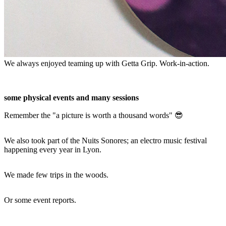
We always enjoyed teaming up with Getta Grip. Work-in-action.
some physical events and many sessions
Remember the "a picture is worth a thousand words" 😎
We also took part of the Nuits Sonores; an electro music festival
happening every year in Lyon.
We made few trips in the woods.
Or some event reports.