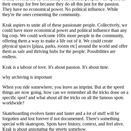
their energy for free because they do all this just for the passion.
They have no economical power. No political influence. While
they're the ones cementing the community.
Krak aspires to unite all of these passionate people. Collectively, we
could have more economical power and political influence than any
big corp. We could welcome 100x more people in the community,
offering them a way to make a life out of it. We could create
physical spaces [plaza, parks, rooms etc] around the world and offer
them as safe and thriving hubs for the people. Possibilities are
endless.
Krak is a labour of love. It's about passion. It's about time.
why archiving is important
When you ride somewhere, you leave an imprint. But at the speed
things are now going, how can we remember all the tricks done on a
specific spot? and what about all the tricks on all the famous spots
worldwide?
Skateboarding evolves faster and faster and a lot of stuff will be
forgotten and lost forever if not documented. There's something
special with skatespots. Spots have history, context, and feel alive.
Krak is about annotating the streets somehow.