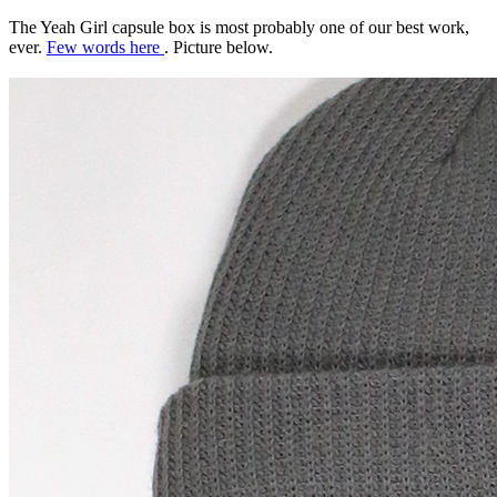
The Yeah Girl capsule box is most probably one of our best work,
ever.
Few words here
. Picture below.