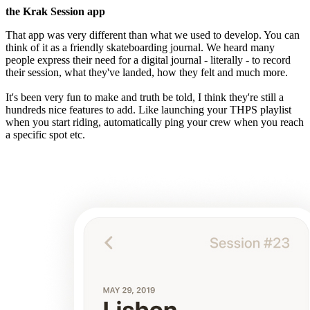
the Krak Session app
That app was very different than what we used to develop. You can
think of it as a friendly skateboarding journal. We heard many
people express their need for a digital journal - literally - to record
their session, what they've landed, how they felt and much more.
It's been very fun to make and truth be told, I think they're still a
hundreds nice features to add. Like launching your THPS playlist
when you start riding, automatically ping your crew when you reach
a specific spot etc.