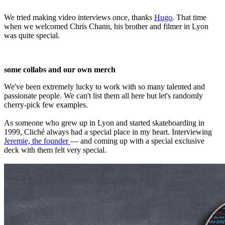
We tried making video interviews once, thanks
Hugo
. That time
when we welcomed Chris Chann, his brother and filmer in Lyon
was quite special.
some collabs and our own merch
We've been extremely lucky to work with so many talented and
passionate people. We can't list them all here but let's randomly
cherry-pick few examples.
As someone who grew up in Lyon and started skateboarding in
1999, Cliché always had a special place in my heart. Interviewing
Jeremie, the founder
— and coming up with a special exclusive
deck with them felt very special.