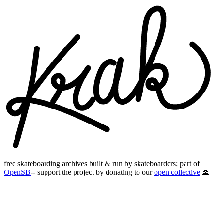
free skateboarding archives built & run by skateboarders; part of
OpenSB
-- support the project by donating to our
open collective
🙏