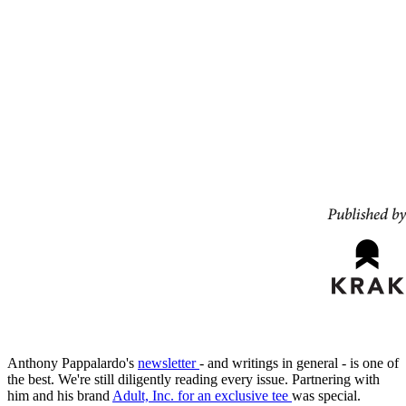
Anthony Pappalardo's
newsletter
- and writings in general - is one of
the best. We're still diligently reading every issue. Partnering with
him and his brand
Adult, Inc. for an exclusive tee
was special.