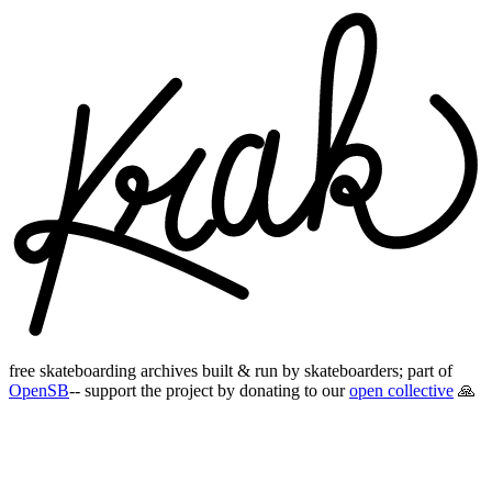
free skateboarding archives built & run by skateboarders; part of
OpenSB
-- support the project by donating to our
open collective
🙏